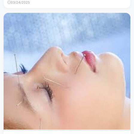
03/24/2025