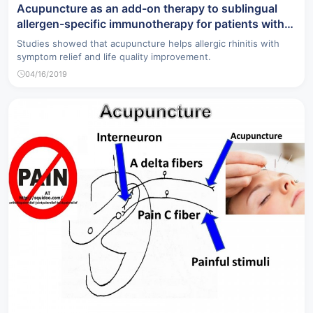
Acupuncture as an add-on therapy to sublingual
allergen-specific immunotherapy for patients with
allergic rhinitis.
Studies showed that acupuncture helps allergic rhinitis with
symptom relief and life quality improvement.
04/16/2019