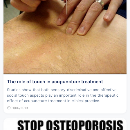
The role of touch in acupuncture treatment
Studies show that both sensory-discriminative and affective-
social touch aspects play an important role in the therapeutic
effect of acupuncture treatment in clinical practice.
01/06/2019