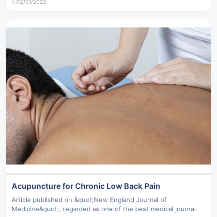
12/01/2022
Acupuncture for Chronic Low Back Pain
Article published on &quot;New England Journal of
Medicine&quot;, regarded as one of the best medical journal.