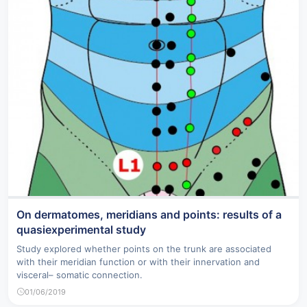
On dermatomes, meridians and points: results of a
quasiexperimental study
Study explored whether points on the trunk are associated
with their meridian function or with their innervation and
visceral– somatic connection.
01/06/2019