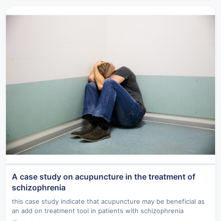
A case study on acupuncture in the treatment of
schizophrenia
this case study indicate that acupuncture may be beneficial as
an add on treatment tool in patients with schizophrenia