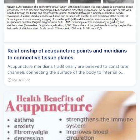
Relationship of acupuncture points and meridians
to connective tissue planes
Acupuncture meridians traditionally are believed to constitute
channels connecting the surface of the body to internal o...
12/01/2022