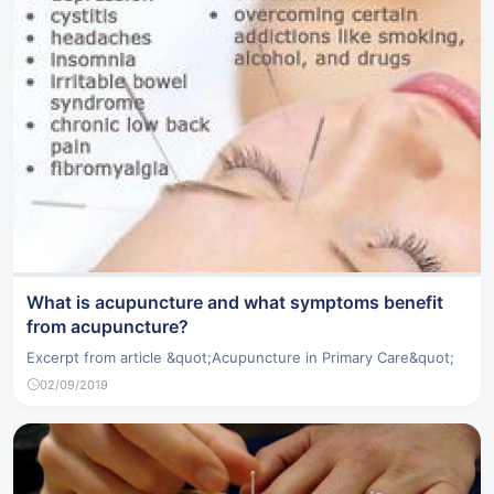
What is acupuncture and what symptoms benefit
from acupuncture?
Excerpt from article &quot;Acupuncture in Primary Care&quot;
02/09/2019