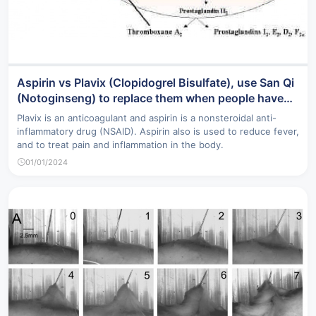
Aspirin vs Plavix (Clopidogrel Bisulfate), use San Qi
(Notoginseng) to replace them when people have
severe side effects from these drugs
Plavix is an anticoagulant and aspirin is a nonsteroidal anti-
inflammatory drug (NSAID). Aspirin also is used to reduce fever,
and to treat pain and inflammation in the body.
01/01/2024