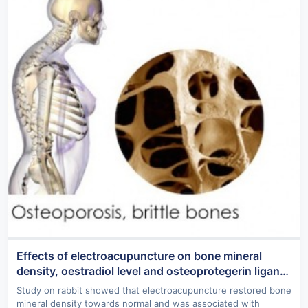
Effects of electroacupuncture on bone mineral
density, oestradiol level and osteoprotegerin ligand
expression in ovariectomised rabbits
Study on rabbit showed that electroacupuncture restored bone
mineral density towards normal and was associated with