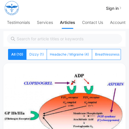
Sign in
Testimonials
Services
Articles
Contact Us
Account
All (10)
Dizzy (1)
Headache / Migraine (4)
Breathlessness (0)