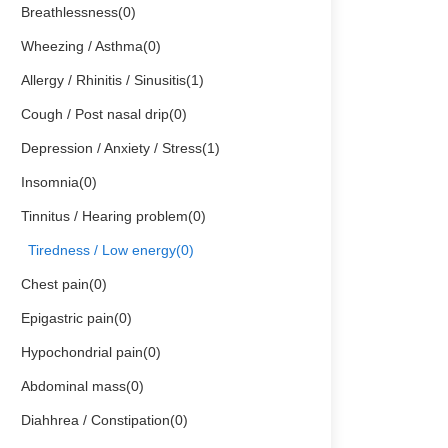
Breathlessness(0)
Wheezing / Asthma(0)
Allergy / Rhinitis / Sinusitis(1)
Cough / Post nasal drip(0)
Depression / Anxiety / Stress(1)
Insomnia(0)
Tinnitus / Hearing problem(0)
Tiredness / Low energy(0)
Chest pain(0)
Epigastric pain(0)
Hypochondrial pain(0)
Abdominal mass(0)
Diahhrea / Constipation(0)