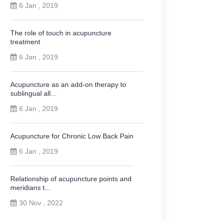
6 Jan , 2019
The role of touch in acupuncture
treatment
6 Jan , 2019
Acupuncture as an add-on therapy to
sublingual all...
6 Jan , 2019
Acupuncture for Chronic Low Back Pain
6 Jan , 2019
Relationship of acupuncture points and
meridians t...
30 Nov , 2022