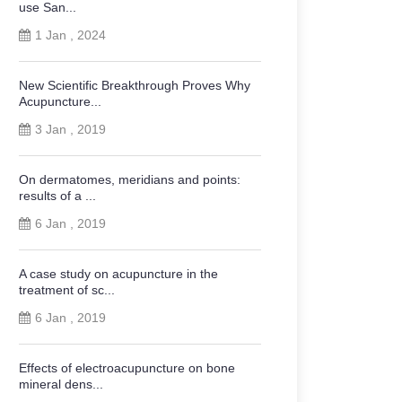
use San...
1 Jan , 2024
New Scientific Breakthrough Proves Why
Acupuncture...
3 Jan , 2019
On dermatomes, meridians and points:
results of a ...
6 Jan , 2019
A case study on acupuncture in the
treatment of sc...
6 Jan , 2019
Effects of electroacupuncture on bone
mineral dens...