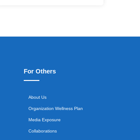
For Others
About Us
Organization Wellness Plan
Media Exposure
Collaborations