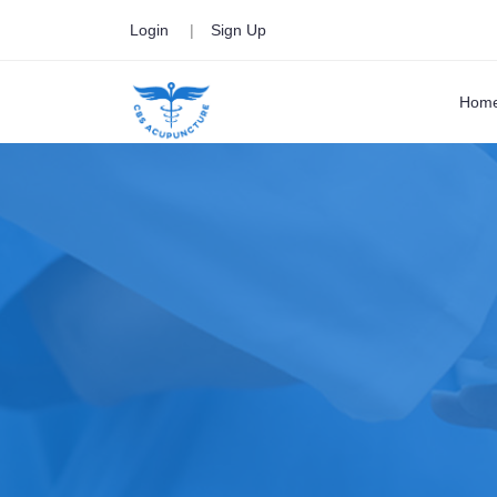
Login
|
Sign Up
Hom