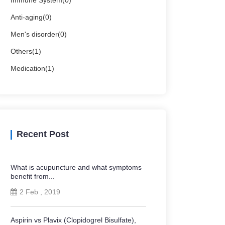
Immune System(0)
Anti-aging(0)
Men's disorder(0)
Others(1)
Medication(1)
Recent Post
What is acupuncture and what symptoms
benefit from...
2 Feb , 2019
Aspirin vs Plavix (Clopidogrel Bisulfate),