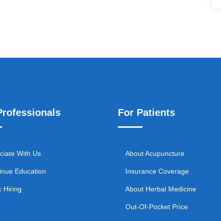
Professionals
For Patients
ciate With Us
About Acupuncture
inue Education
Insurance Coverage
c Hiring
About Herbal Medicine
Out-Of-Pocket Price