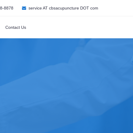
08-8878
service AT cbsacupuncture DOT com
Contact Us