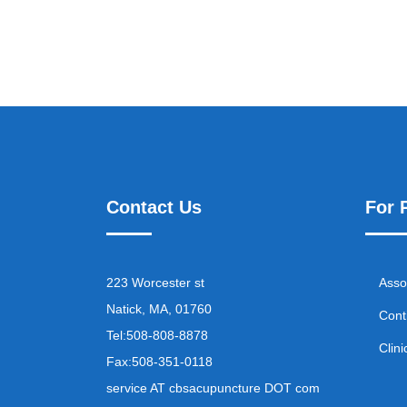
Contact Us
For 
223 Worcester st
Asso
Natick, MA, 01760
Cont
Tel:
508-808-8878
Clini
Fax:
508-351-0118
service AT cbsacupuncture DOT com