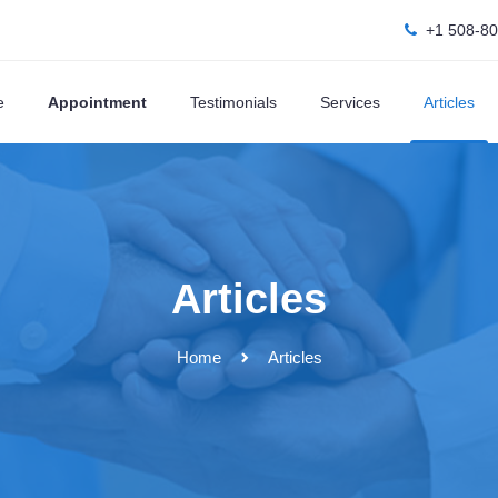
+1 508-8
e
Appointment
Testimonials
Services
Articles
Articles
Home
Articles