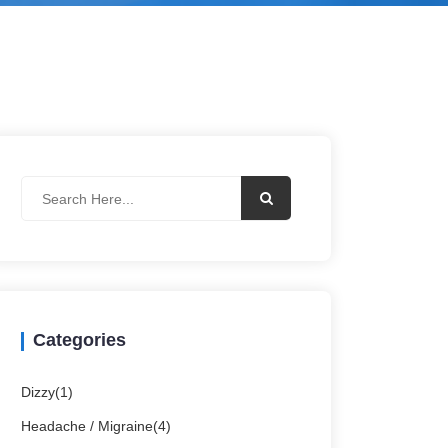
Categories
Dizzy(1)
Headache / Migraine(4)