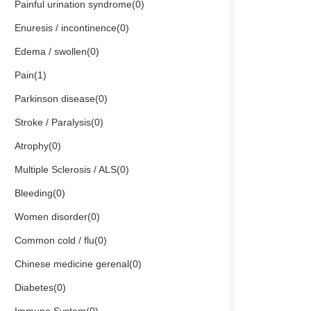
Painful urination syndrome(0)
Enuresis / incontinence(0)
Edema / swollen(0)
Pain(1)
Parkinson disease(0)
Stroke / Paralysis(0)
Atrophy(0)
Multiple Sclerosis / ALS(0)
Bleeding(0)
Women disorder(0)
Common cold / flu(0)
Chinese medicine gerenal(0)
Diabetes(0)