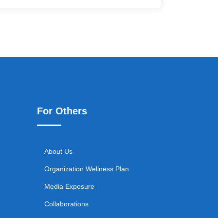
For Others
About Us
Organization Wellness Plan
Media Exposure
Collaborations