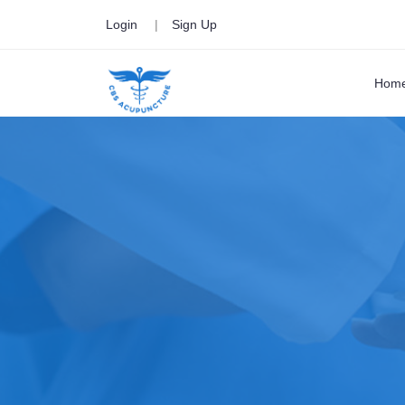
Login
|
Sign Up
Hom