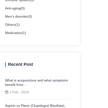
Immune System(0)
Anti-aging(0)
Men's disorder(0)
Others(1)
Medication(1)
Recent Post
What is acupuncture and what symptoms
benefit from...
2 Feb , 2019
Aspirin vs Plavix (Clopidogrel Bisulfate),