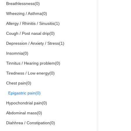
Breathlessness(0)
Wheezing / Asthma(0)
Allergy / Rhinitis / Sinusitis(1)
Cough / Post nasal drip(0)
Depression / Anxiety / Stress(1)
Insomnia(0)
Tinnitus / Hearing problem(0)
Tiredness / Low energy(0)
Chest pain(0)
Epigastric pain(0)
Hypochondrial pain(0)
Abdominal mass(0)
Diahhrea / Constipation(0)