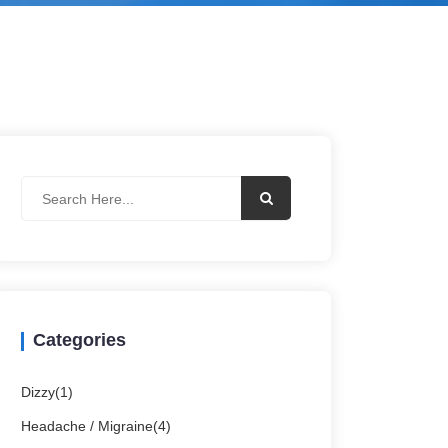
Categories
Dizzy(1)
Headache / Migraine(4)