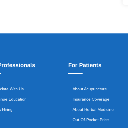
Professionals
For Patients
ciate With Us
About Acupuncture
inue Education
Insurance Coverage
c Hiring
About Herbal Medicine
Out-Of-Pocket Price