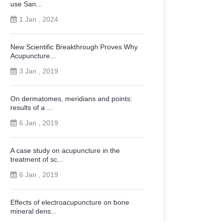
use San...
1 Jan , 2024
New Scientific Breakthrough Proves Why
Acupuncture...
3 Jan , 2019
On dermatomes, meridians and points:
results of a ...
6 Jan , 2019
A case study on acupuncture in the
treatment of sc...
6 Jan , 2019
Effects of electroacupuncture on bone
mineral dens...