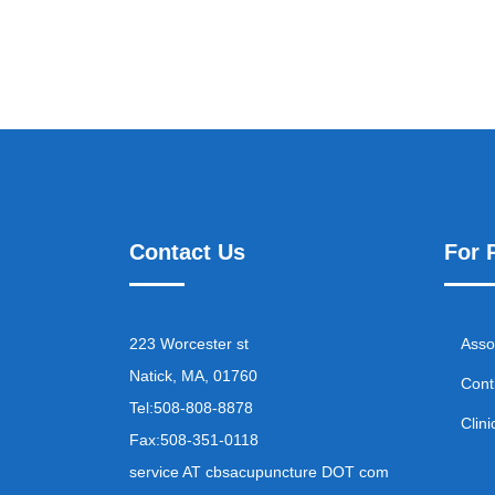
Contact Us
For 
223 Worcester st
Asso
Natick, MA, 01760
Cont
Tel:
508-808-8878
Clini
Fax:
508-351-0118
service AT cbsacupuncture DOT com