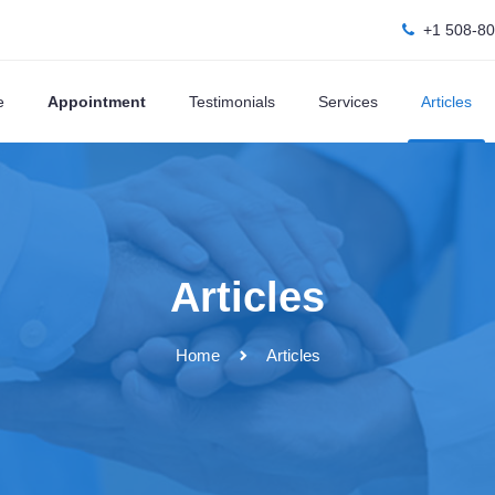
+1 508-8
e
Appointment
Testimonials
Services
Articles
Articles
Home
Articles