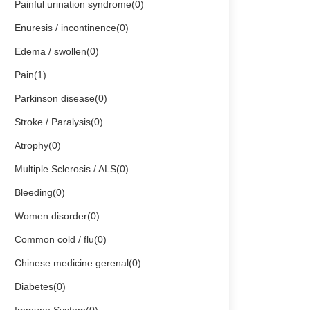
Painful urination syndrome(0)
Enuresis / incontinence(0)
Edema / swollen(0)
Pain(1)
Parkinson disease(0)
Stroke / Paralysis(0)
Atrophy(0)
Multiple Sclerosis / ALS(0)
Bleeding(0)
Women disorder(0)
Common cold / flu(0)
Chinese medicine gerenal(0)
Diabetes(0)