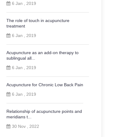
6 Jan , 2019
The role of touch in acupuncture
treatment
6 Jan , 2019
Acupuncture as an add-on therapy to
sublingual all...
6 Jan , 2019
Acupuncture for Chronic Low Back Pain
6 Jan , 2019
Relationship of acupuncture points and
meridians t...
30 Nov , 2022