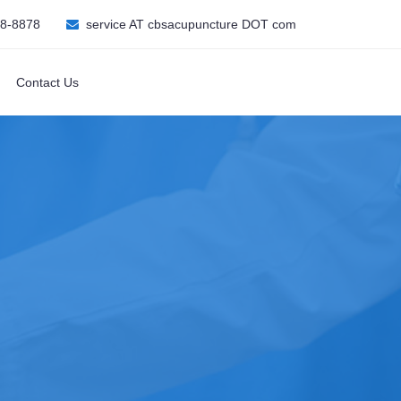
08-8878
service AT cbsacupuncture DOT com
Contact Us