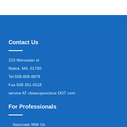
Contact Us
223 Worcester st
Natick, MA, 01760
Tel:
508-808-8878
Fax:
508-351-0118
service AT cbsacupuncture DOT com
For Professionals
Associate With Us