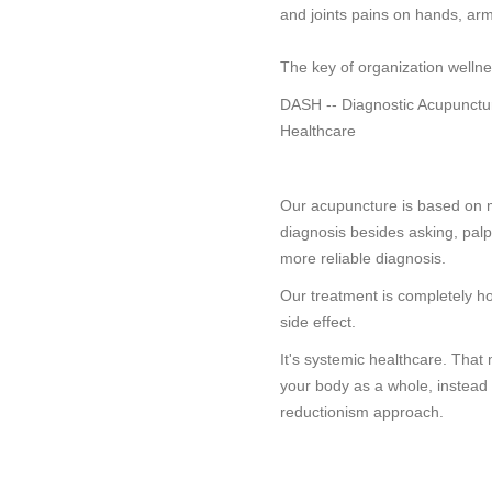
and joints pains on hands, arm
The key of organization wellne
DASH -- Diagnostic Acupunctu
Healthcare
Our acupuncture is based on 
diagnosis besides asking, palpat
more reliable diagnosis.
Our treatment is completely hol
side effect.
It's systemic healthcare. Tha
your body as a whole, instead 
reductionism approach.