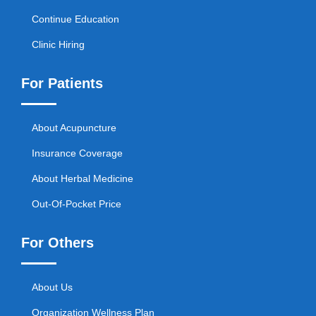
Continue Education
Clinic Hiring
For Patients
About Acupuncture
Insurance Coverage
About Herbal Medicine
Out-Of-Pocket Price
For Others
About Us
Organization Wellness Plan