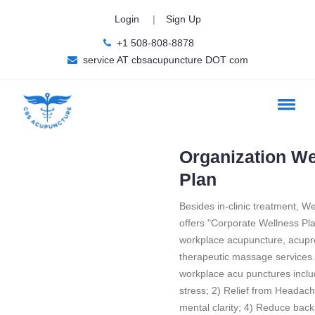
Login
|
Sign Up
+1 508-808-8878
service AT cbsacupuncture DOT com
Organization We
Plan
Besides in-clinic treatment, We
offers "Corporate Wellness Plan
workplace acupuncture, acup
therapeutic massage services. 
workplace acu punctures incl
stress; 2) Relief from Headac
mental clarity; 4) Reduce back