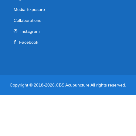
Media Exposure
Collaborations
Instagram
Facebook
Copyright © 2018-2026.CBS Acupuncture All rights reserved.