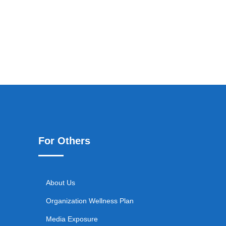
For Others
About Us
Organization Wellness Plan
Media Exposure