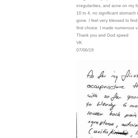
irregularities, and acne on my 
10 to 4, no significant stomach 
gone. I feel very blessed to fin
first choice. I made numerous v
Thank you and God speed
VK
07/06/19