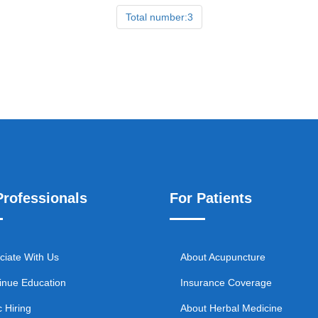
Total number:3
Professionals
For Patients
ciate With Us
About Acupuncture
inue Education
Insurance Coverage
c Hiring
About Herbal Medicine