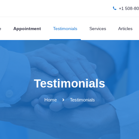
+1 508-8
e
Appointment
Testimonials
Services
Articles
Testimonials
Home
Testimonials