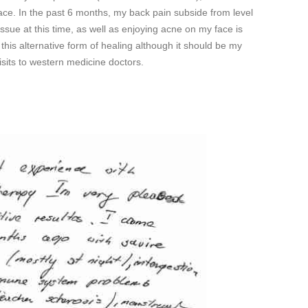
face. In the past 6 months, my back pain subside from level
issue at this time, as well as enjoying acne on my face is
d this alternative form of healing although it should be my
isits to western medicine doctors.