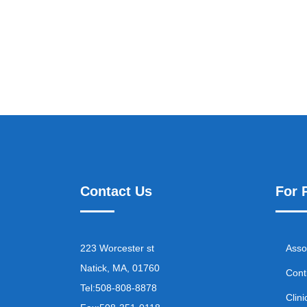
Contact Us
For 
223 Worcester st
Asso
Natick, MA, 01760
Cont
Tel:
508-808-8878
Clini