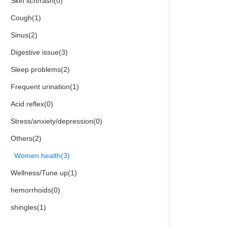
Skin itch/rash(0)
Cough(1)
Sinus(2)
Digestive issue(3)
Sleep problems(2)
Frequent urination(1)
Acid reflex(0)
Stress/anxiety/depression(0)
Others(2)
Women health(3)
Wellness/Tune up(1)
hemorrhoids(0)
shingles(1)