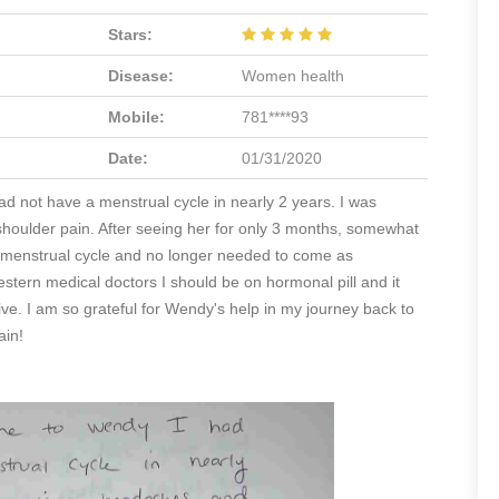
Stars:
Disease:
Women health
Mobile:
781****93
Date:
01/31/2020
ad not have a menstrual cycle in nearly 2 years. I was
houlder pain. After seeing her for only 3 months, somewhat
hy menstrual cycle and no longer needed to come as
estern medical doctors I should be on hormonal pill and it
ceive. I am so grateful for Wendy's help in my journey back to
ain!