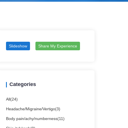
Slideshow
Share My Experience
Categories
All(24)
Headache/Migraine/Vertigo(3)
Body pain/achy/numberness(11)