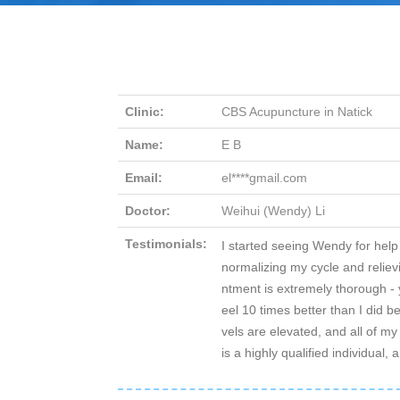
Clinic:
CBS Acupuncture in Natick
Name:
E B
Email:
el****gmail.com
Doctor:
Weihui (Wendy) Li
Testimonials:
I started seeing Wendy for help
normalizing my cycle and reli
ntment is extremely thorough - 
eel 10 times better than I did 
vels are elevated, and all of m
is a highly qualified individual