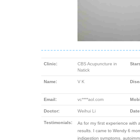
Clinic:
CBS Acupuncture in
Star
Natick
Name:
V K
Dise
Email:
vc****aol.com
Mobi
Doctor:
Weihui Li
Date
Testimonials:
As for my first experience with 
results. I came to Wendy 6 mont
indigestion symptoms, autoimmu