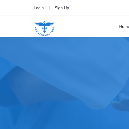
Login
|
Sign Up
Hom