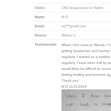
Clinic:
CBS Acupuncture in Natick
Name:
M D
Email:
mj****gmail.com
Doctor:
Weihui Li
Testimonials:
When I first came to Wendy, I h
getting headaches and having s
regularly, I started on a healt
regularly. I have been told by w
would likely be difficult to con
feeling healthy and feminine ag
Thank you!
M.D 11/21/2019