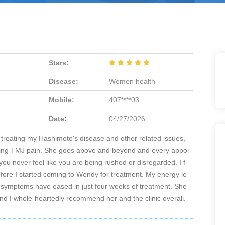
Stars:
Disease:
Women health
Mobile:
407****03
Date:
04/27/2026
 treating my Hashimoto's disease and other related issues,
eving TMJ pain. She goes above and beyond and every appoi
you never feel like you are being rushed or disregarded. I f
before I started coming to Wendy for treatment. My energy le
y symptoms have eased in just four weeks of treatment. She
, and I whole-heartedly recommend her and the clinic overall.