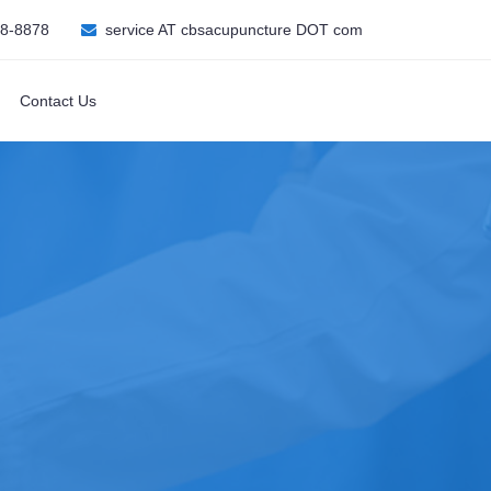
08-8878
service AT cbsacupuncture DOT com
Contact Us