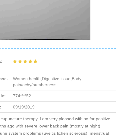
s:
ase:
Women health,Digestive issue,Body
pain/achy/numberness
le:
774****52
:
09/19/2019
acupuncture therapy, I am very pleased with so far positive
hs ago with severe lower back pain (mostly at night),
ne system problems (uveitis lichen sclerosis), menstrual