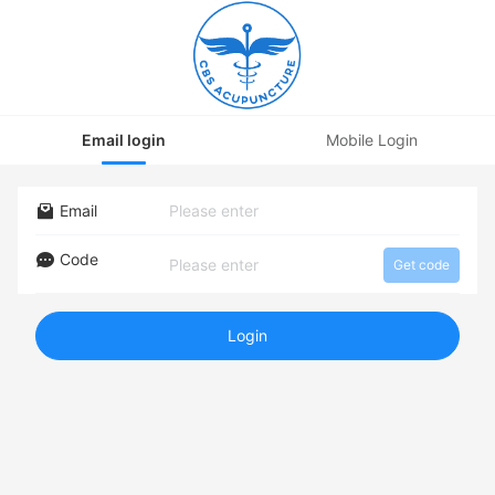
Email login
Mobile Login
Email
Code
Get code
Login