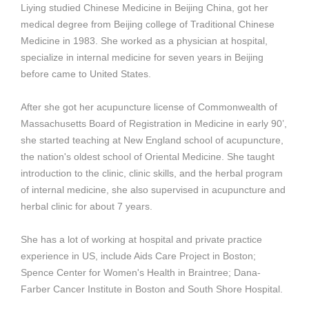
Liying studied Chinese Medicine in Beijing China, got her
medical degree from Beijing college of Traditional Chinese
Medicine in 1983. She worked as a physician at hospital,
specialize in internal medicine for seven years in Beijing
before came to United States.
After she got her acupuncture license of Commonwealth of
Massachusetts Board of Registration in Medicine in early 90’,
she started teaching at New England school of acupuncture,
the nation's oldest school of Oriental Medicine. She taught
introduction to the clinic, clinic skills, and the herbal program
of internal medicine, she also supervised in acupuncture and
herbal clinic for about 7 years.
She has a lot of working at hospital and private practice
experience in US, include Aids Care Project in Boston;
Spence Center for Women's Health in Braintree; Dana-
Farber Cancer Institute in Boston and South Shore Hospital.