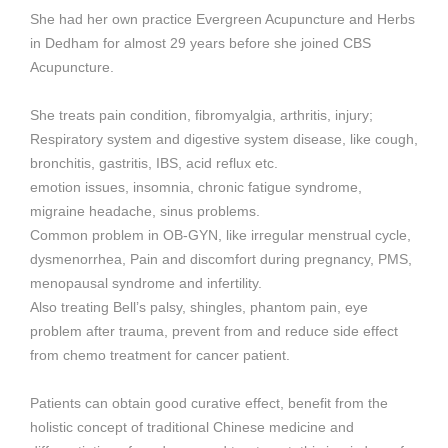
She had her own practice Evergreen Acupuncture and Herbs
in Dedham for almost 29 years before she joined CBS
Acupuncture.
She treats pain condition, fibromyalgia, arthritis, injury;
Respiratory system and digestive system disease, like cough,
bronchitis, gastritis, IBS, acid reflux etc.
emotion issues, insomnia, chronic fatigue syndrome,
migraine headache, sinus problems.
Common problem in OB-GYN, like irregular menstrual cycle,
dysmenorrhea, Pain and discomfort during pregnancy, PMS,
menopausal syndrome and infertility.
Also treating Bell’s palsy, shingles, phantom pain, eye
problem after trauma, prevent from and reduce side effect
from chemo treatment for cancer patient.
Patients can obtain good curative effect, benefit from the
holistic concept of traditional Chinese medicine and