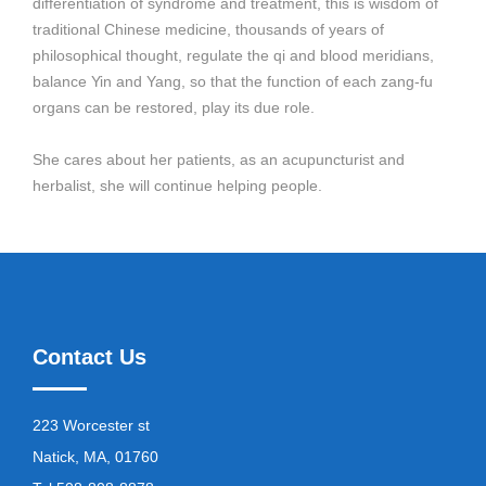
differentiation of syndrome and treatment, this is wisdom of
traditional Chinese medicine, thousands of years of
philosophical thought, regulate the qi and blood meridians,
balance Yin and Yang, so that the function of each zang-fu
organs can be restored, play its due role.
She cares about her patients, as an acupuncturist and
herbalist, she will continue helping people.
Contact Us
223 Worcester st
Natick, MA, 01760