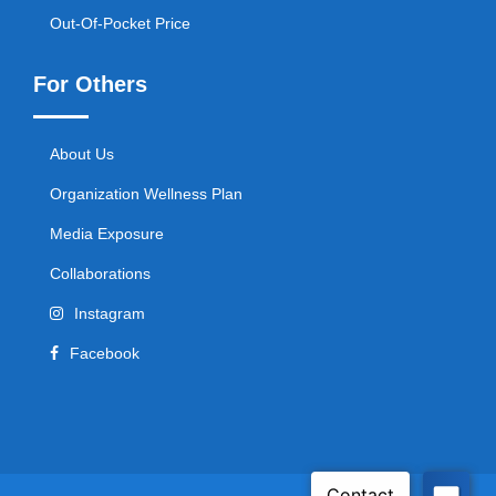
Out-Of-Pocket Price
For Others
About Us
Organization Wellness Plan
Media Exposure
Collaborations
Instagram
Facebook