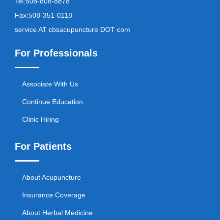
Tel:
508-808-8878
Fax:
508-351-0118
service AT cbsacupuncture DOT com
For Professionals
Associate With Us
Continue Education
Clinic Hiring
For Patients
About Acupuncture
Insurance Coverage
About Herbal Medicine