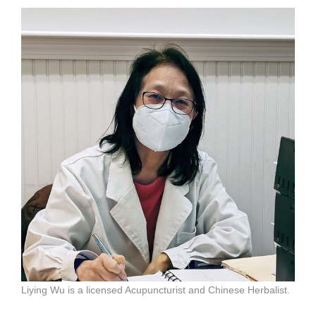
Liying Wu is a licensed Acupuncturist and Chinese Herbalist.