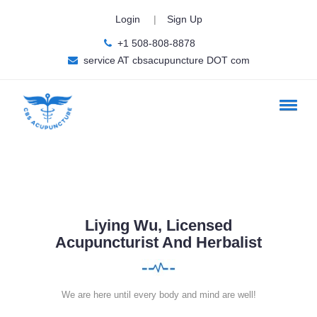
Login
|
Sign Up
+1 508-808-8878
service AT cbsacupuncture DOT com
Liying Wu, Licensed
Acupuncturist And Herbalist
We are here until every body and mind are well!